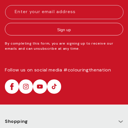
Enter your email address
Sign up
By completing this form, you are signing up to receive our
emails and can unsubscribe at any time.
Follow us on social media #colouringthenation
Facebook
Instagram
YouTube
TikTok
Shopping