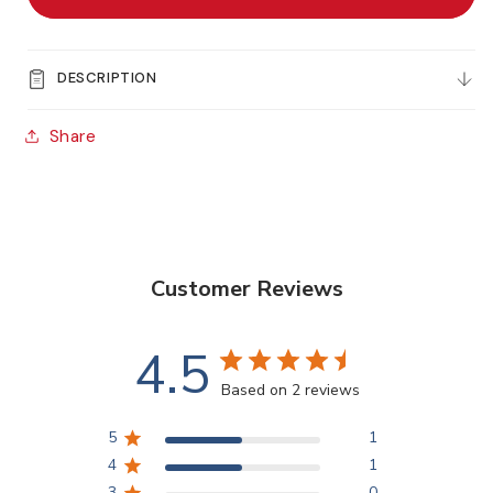
Sealer
Sealer
-
-
60ml
60ml
DESCRIPTION
Share
Customer Reviews
4.5
Based on 2 reviews
5
1
4
1
3
0