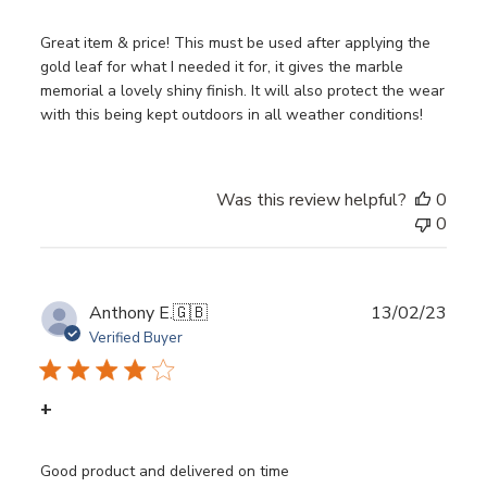
Great item & price! This must be used after applying the
gold leaf for what I needed it for, it gives the marble
memorial a lovely shiny finish. It will also protect the wear
with this being kept outdoors in all weather conditions!
Was this review helpful?
0
0
Publ
Anthony E.
🇬🇧
13/02/23
date
Verified Buyer
+
Good product and delivered on time