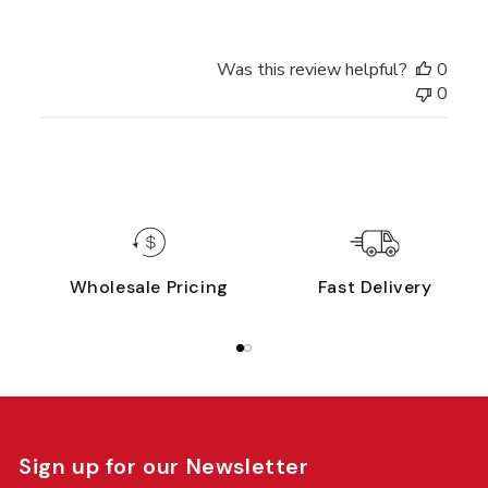
Was this review helpful?
0
0
Wholesale Pricing
Fast Delivery
Sign up for our Newsletter