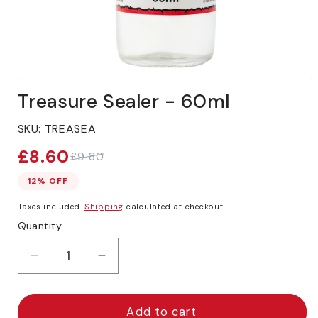
Open
media
Treasure Sealer - 60ml
1
in
modal
SKU:
TREASEA
£8.60
£9.80
Sale
Regular
price
price
12% OFF
Taxes included.
Shipping
calculated at checkout.
Quantity
Decrease
Increase
quantity
quantity
for
for
Treasure
Treasure
Add to cart