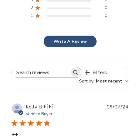
2
0
1
0
Write A Review
Filters
Search
Sort by
:
Most recent
reviews
Publ
Kelly B.
🇬🇧
09/07/24
date
Verified Buyer
++