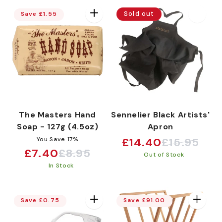
Sold out
Save £1.55
The Masters Hand
Sennelier Black Artists'
Soap - 127g (4.5oz)
Apron
You Save 17%
£14.40
£15.95
Sale
Regular
£7.40
£8.95
Sale
Regular
Out of Stock
price
price
In Stock
price
price
Save £0.75
Save £91.00