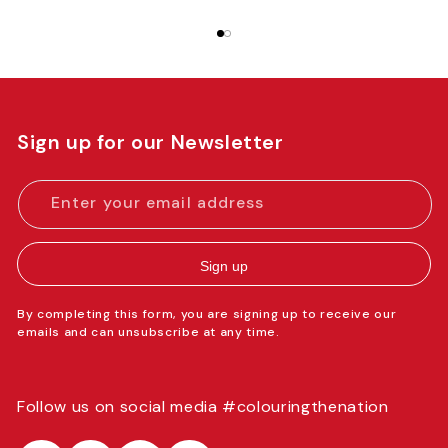
Sign up for our Newsletter
Enter your email address
Sign up
By completing this form, you are signing up to receive our
emails and can unsubscribe at any time.
Follow us on social media #colouringthenation