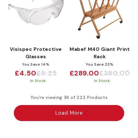
Visispec Protective
Mabef M40 Giant Print
Glasses
Rack
You Save 14%
You Save 23%
£4.50
£5.25
£289.00
£380.00
Sale
Regular
Sale
Regular
In Stock
In Stock
price
price
price
price
You're viewing 36 of 222 Products
Load More