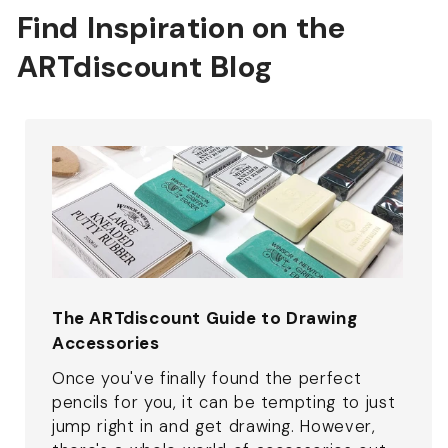
Find Inspiration on the
ARTdiscount Blog
The ARTdiscount Guide to Drawing
Accessories
Once you've finally found the perfect
pencils for you, it can be tempting to just
jump right in and get drawing. However,