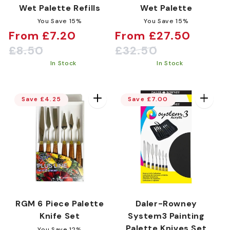
Wet Palette Refills
Wet Palette
You Save 15%
You Save 15%
From £7.20
From £27.50
Sale
Regular
Sale
Regular
£8.50
£32.50
price
price
price
price
In Stock
In Stock
Save £4.25
Save £7.00
RGM 6 Piece Palette
Daler-Rowney
Knife Set
System3 Painting
Palette Knives Set
You Save 12%