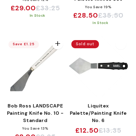
£29.00
£33.25
You Save 19%
Sale
Regular
£28.50
£35.50
Sale
Regular
In Stock
price
price
In Stock
price
price
Sold out
Save £1.25
Bob Ross LANDSCAPE
Liquitex
Painting Knife No. 10 -
Palette/Painting Knife
Standard
No. 6
You Save 13%
£12.50
£13.35
Sale
Regular