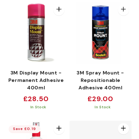
3M Display Mount -
3M Spray Mount -
Permanent Adhesive
Repositionable
400ml
Adhesive 400ml
Regular
Regular
£28.50
£29.00
price
price
In Stock
In Stock
Save £0.19