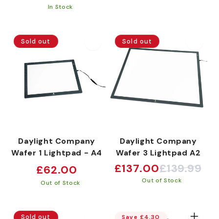
price
price
In Stock
Sold out
Sold out
Daylight Company
Daylight Company
Wafer 1 Lightpad - A4
Wafer 3 Lightpad A2
Regular
£137.00
£139.99
£62.00
Sale
Regular
price
Out of Stock
price
price
Out of Stock
Sold out
Save £4.30