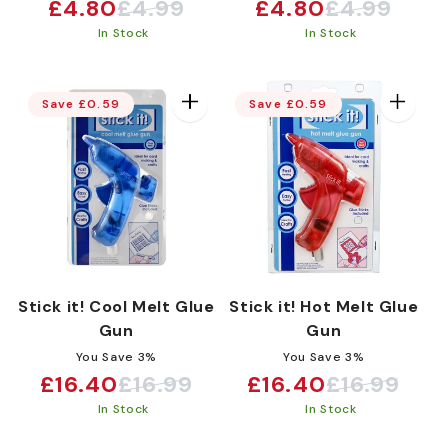
:
£4.80
£4.99
£4.80
£4.99
Sale
Regular
Sale
Regular
In Stock
In Stock
price
price
price
price
Save £0.59
Save £0.59
Stick it! Cool Melt Glue
Stick it! Hot Melt Glue
Gun
Gun
You Save 3%
You Save 3%
£16.40
£16.99
£16.40
£16.99
Sale
Regular
Sale
Regular
In Stock
In Stock
price
price
price
price