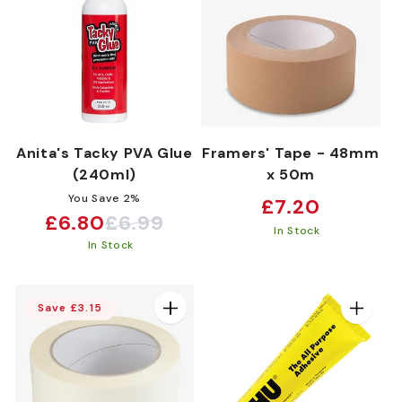
Anita's Tacky PVA Glue
Framers' Tape - 48mm
(240ml)
x 50m
You Save 2%
Regular
£7.20
£6.80
£6.99
Sale
Regular
price
In Stock
In Stock
price
price
Save £3.15