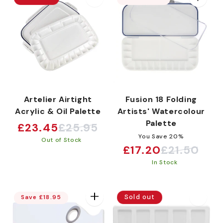
Artelier Airtight
Fusion 18 Folding
Acrylic & Oil Palette
Artists' Watercolour
Palette
£23.45
£25.95
Sale
Regular
You Save 20%
Out of Stock
price
price
£17.20
£21.50
Sale
Regular
In Stock
price
price
Sold out
Save £18.95