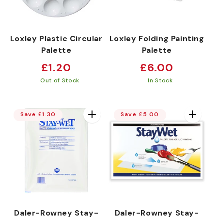
Loxley Plastic Circular
Loxley Folding Painting
Palette
Palette
Regular
Regular
£1.20
£6.00
price
price
Out of Stock
In Stock
Save £1.30
Save £5.00
Daler-Rowney Stay-
Daler-Rowney Stay-