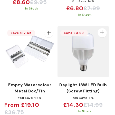
£8.60
£9.95
You Save 14%
Sale
Regular
£6.80
£7.99
Sale
Regular
In Stock
price
price
In Stock
price
price
Save £17.65
Save £0.69
Empty Watercolour
Daylight 18W LED Bulb
Metal Box/Tin
(Screw Fitting)
You Save 48%
You Save 4%
From £19.10
£14.30
£14.99
Sale
Regular
Sale
Regular
£36.75
In Stock
price
price