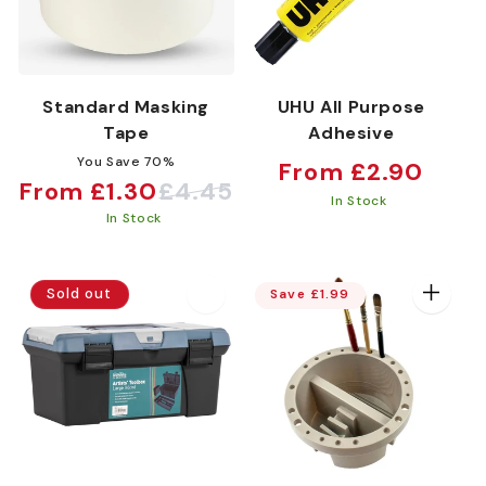
Standard Masking
UHU All Purpose
Tape
Adhesive
You Save 70%
Regular
From £2.90
From £1.30
£4.45
Sale
Regular
price
In Stock
In Stock
price
price
Sold out
Save £1.99