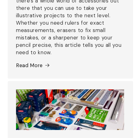
there's a whole world of accessories out
there that you can use to take your
illustrative projects to the next level.
Whether you need rulers for exact
measurements, erasers to fix small
mistakes, or a sharpener to keep your
pencil precise, this article tells you all you
need to know.
Read More