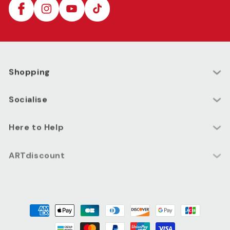
Facebook
Instagram
YouTube
TikTok
Shopping
Socialise
Here to Help
ARTdiscount
Payment
methods