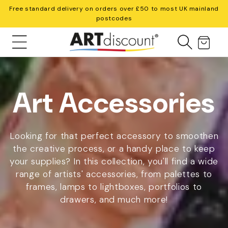
Skip to
Free standard delivery on orders over £50 to most UK mainland
content
postcodes
Cart
C
Art Accessories
o
Looking for that perfect accessory to smoothen
the creative process, or a handy place to keep
your supplies? In this collection, you'll find a wide
l
range of artists' accessories, from palettes to
frames, lamps to lightboxes, portfolios to
l
drawers, and much more!