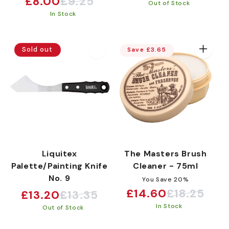
£8.00
£9.25
Sale
Regular
Out of Stock
price
price
In Stock
price
price
Sold out
Save £3.65
Liquitex
The Masters Brush
Palette/Painting Knife
Cleaner - 75ml
No. 9
You Save 20%
£14.60
£18.25
£13.20
£13.35
Sale
Regular
Sale
Regular
In Stock
price
price
Out of Stock
price
price