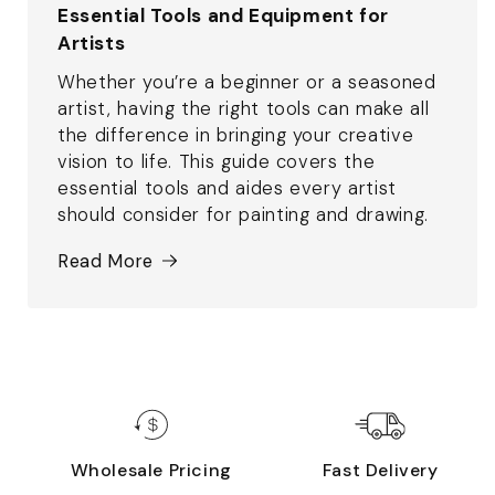
Essential Tools and Equipment for
Artists
Whether you’re a beginner or a seasoned
artist, having the right tools can make all
the difference in bringing your creative
vision to life. This guide covers the
essential tools and aides every artist
should consider for painting and drawing.
Read More
Wholesale Pricing
Fast Delivery