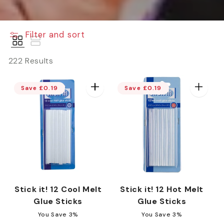
e
Filter and sort
c
222 Results
t
Save £0.19
Save £0.19
i
o
n
Stick it! 12 Cool Melt
Stick it! 12 Hot Melt
Glue Sticks
Glue Sticks
You Save 3%
You Save 3%