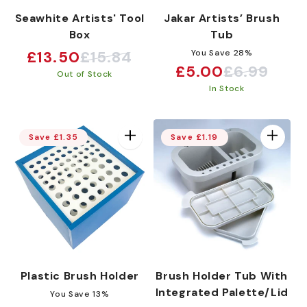
Seawhite Artists' Tool
Jakar Artists’ Brush
Box
Tub
£13.50
£15.84
You Save 28%
Sale
Regular
£5.00
£6.99
Sale
Regular
Out of Stock
price
price
In Stock
price
price
Save £1.35
Save £1.19
Plastic Brush Holder
Brush Holder Tub With
Integrated Palette/Lid
You Save 13%