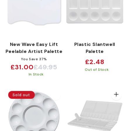
New Wave Easy Lift
Plastic Slantwell
Peelable Artist Palette
Palette
You Save 37%
Regular
£2.48
£31.00
£49.95
Sale
Regular
price
Out of Stock
In Stock
price
price
Sold out