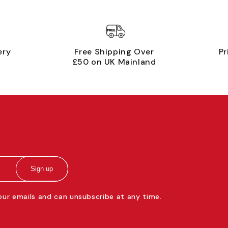
ery
Free Shipping Over
Pr
£50 on UK Mainland
Sign up
 our emails and can unsubscribe at any time.