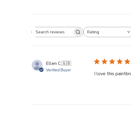
Rating
Search
All ratings
reviews
Ellen C.
🇬🇧
Verified Buyer
I love this paintb