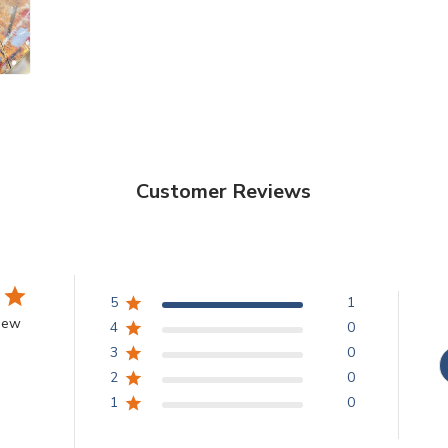
Customer Reviews
5
1
view
4
0
3
0
2
0
1
0