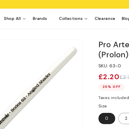
Shop All
Brands
Collections
Clearance
Blo
Pro Art
(Prolon
SKU:
63-0
£2.20
£2.
Sale
Regular
price
price
20% OFF
Taxes include
Size
0
2