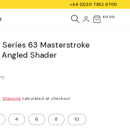
+44 (0)20 7362 6700
Log
£0.00
Cart
g
in
e Series 63 Masterstroke
) Angled Shader
75
d.
Shipping
calculated at checkout.
4
6
8
10