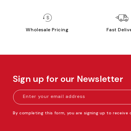
Wholesale Pricing
Fast Deliv
Sign up for our Newsletter
Enter your email address
By completing this form, you are signing up to receive