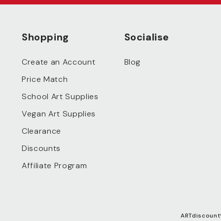
Shopping
Socialise
Create an Account
Blog
Price Match
School Art Supplies
Vegan Art Supplies
Clearance
Discounts
Affiliate Program
ARTdiscount