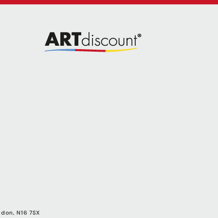
ndon, N16 7SX