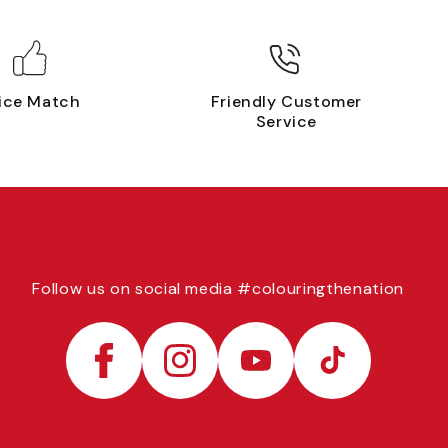
ice Match
Friendly Customer
Service
Follow us on social media #colouringthenation
Facebook
Instagram
YouTube
TikTok