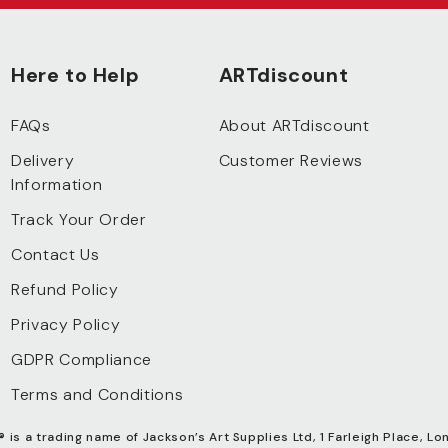
Here to Help
ARTdiscount
FAQs
About ARTdiscount
Delivery
Customer Reviews
Information
Track Your Order
Contact Us
Refund Policy
Privacy Policy
GDPR Compliance
Terms and Conditions
®
is a trading name of Jackson’s Art Supplies Ltd, 1 Farleigh Place, Lo