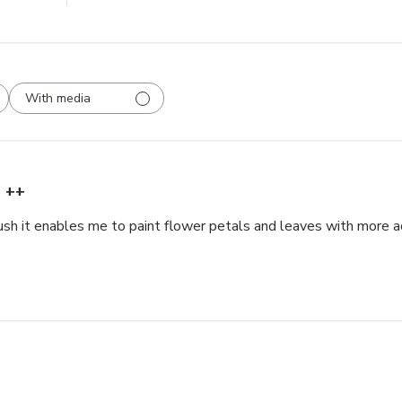
With media
++
rush it enables me to paint flower petals and leaves with more a