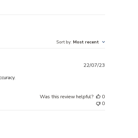
Sort by
:
Most recent
Published
22/07/23
date
ccuracy.
Was this review helpful?
0
0