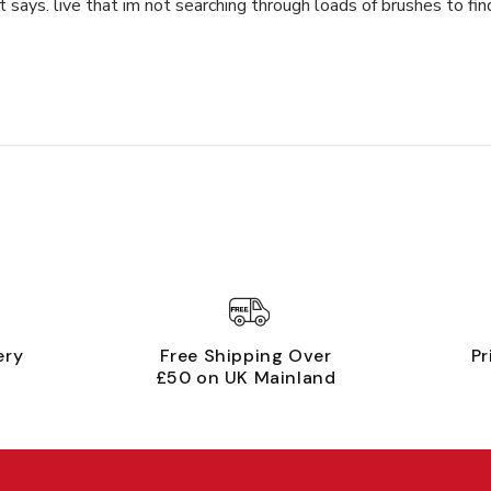
 says. live that im not searching through loads of brushes to fi
ery
Free Shipping Over
Pr
£50 on UK Mainland