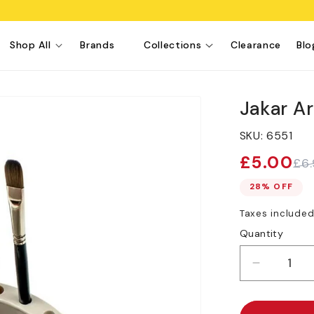
Shop All
Brands
Collections
Clearance
Blo
Jakar Ar
SKU:
6551
£5.00
£6
Sale
Regular
price
price
28% OFF
Taxes include
Quantity
Decreas
quantity
for