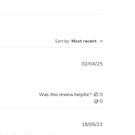
Sort by
:
Most recent
Published
02/04/25
date
Was this review helpful?
0
0
Published
18/05/23
date