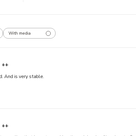
With media
++
. And is very stable.
++