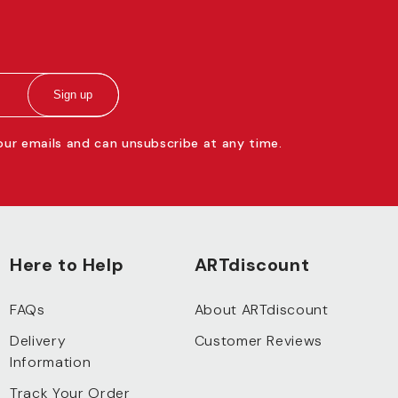
Sign up
 our emails and can unsubscribe at any time.
Here to Help
ARTdiscount
FAQs
About ARTdiscount
Delivery
Customer Reviews
Information
Track Your Order