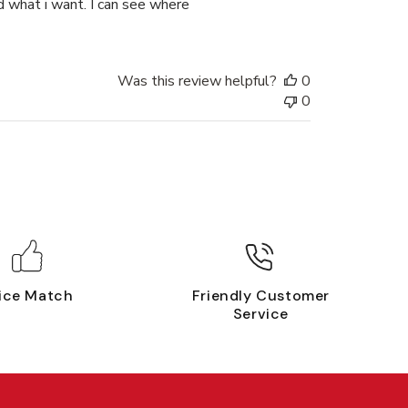
nd what i want. I can see where
Was this review helpful?
0
0
ice Match
Friendly Customer
Service