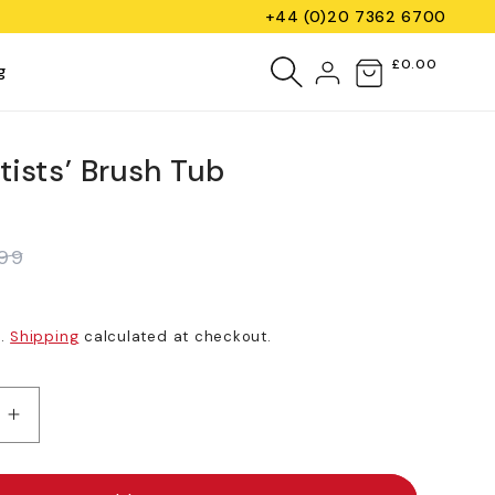
+44 (0)20 7362 6700
Log
£0.00
Cart
g
in
tists’ Brush Tub
.99
d.
Shipping
calculated at checkout.
e
Increase
quantity
for