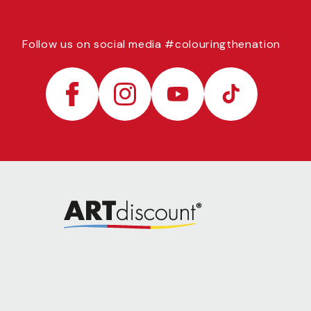
Follow us on social media #colouringthenation
Facebook
Instagram
YouTube
TikTok