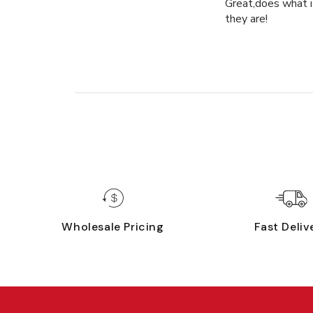
Great,does what it
they are!
Wholesale Pricing
Fast Deliv