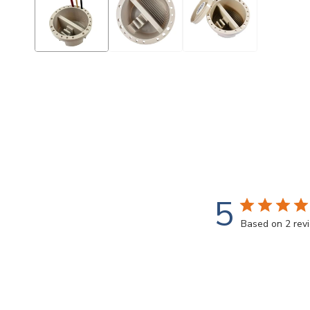
modal
5
Based on 2 rev