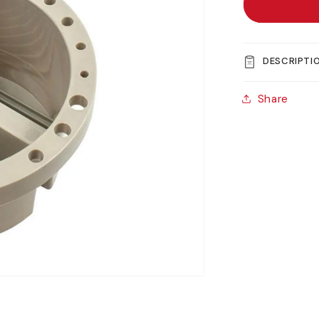
Jakar
Artists’
Brush
Tub
DESCRIPTI
Share