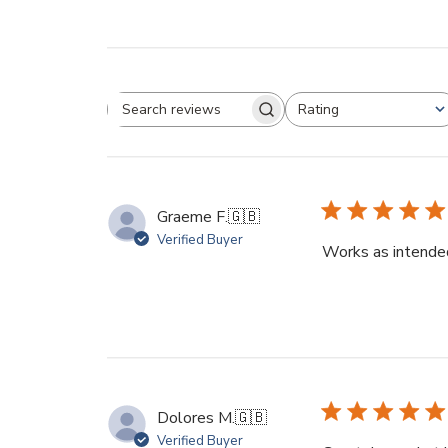
Rating
Search
All ratings
reviews
Graeme F.
🇬🇧
Verified Buyer
Works as intended
Dolores M.
🇬🇧
Verified Buyer