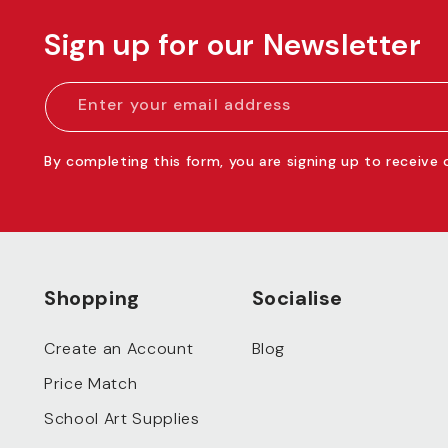
Sign up for our Newsletter
Enter your email address
By completing this form, you are signing up to receive
Shopping
Socialise
Create an Account
Blog
Price Match
School Art Supplies