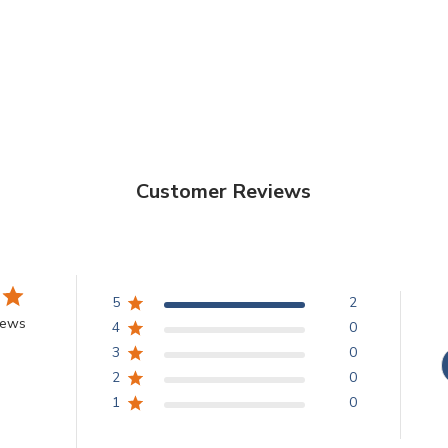
Customer Reviews
5
2
iews
4
0
3
0
2
0
1
0