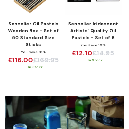
Sennelier Oil Pastels
Sennelier Iridescent
Wooden Box - Set of
Artists' Quality Oil
50 Standard Size
Pastels - Set of 6
Sticks
You Save 19%
£12.10
£14.95
You Save 31%
Sale
Regular
£116.00
£169.95
Sale
Regular
In Stock
price
price
In Stock
price
price