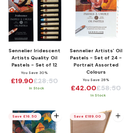
Sennelier Iridescent
Sennelier Artists' Oil
Artists Quality Oil
Pastels - Set of 24 -
Pastels - Set of 12
Portrait Assorted
Colours
You Save 30%
£19.90
£28.50
You Save 28%
Sale
Regular
£42.00
£58.50
Sale
Regular
In Stock
price
price
In Stock
price
price
Save £16.50
Save £189.00