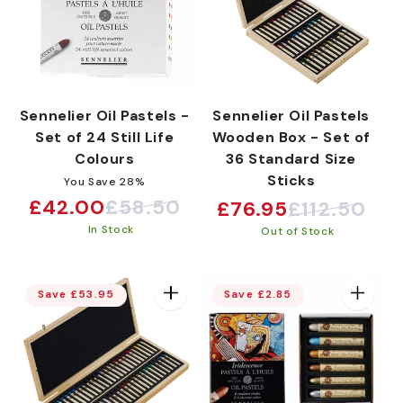
Sennelier Oil Pastels -
Sennelier Oil Pastels
Set of 24 Still Life
Wooden Box - Set of
Colours
36 Standard Size
Sticks
You Save 28%
£42.00
£58.50
£76.95
£112.50
Sale
Regular
Sale
Regular
In Stock
price
price
Out of Stock
price
price
Save £53.95
Save £2.85