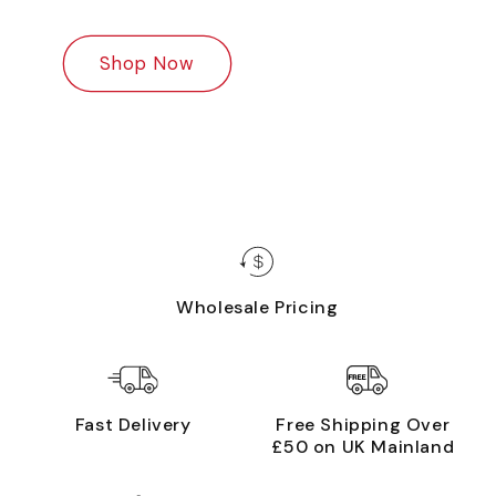
Shop Now
Wholesale Pricing
Fast Delivery
Free Shipping Over
£50 on UK Mainland