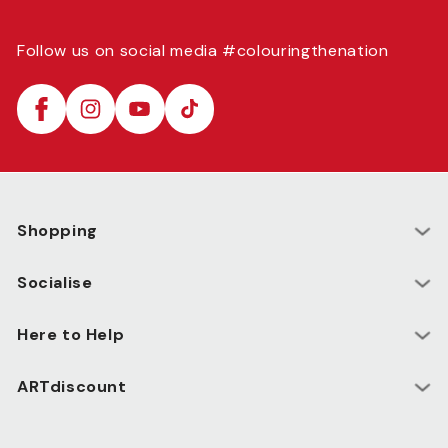
Follow us on social media #colouringthenation
Facebook
Instagram
YouTube
TikTok
Shopping
Socialise
Here to Help
ARTdiscount