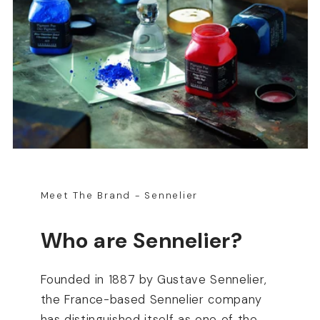
Meet The Brand - Sennelier
Who are Sennelier?
Founded in 1887 by Gustave Sennelier,
the France-based Sennelier company
has distinguished itself as one of the