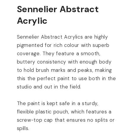
Sennelier Abstract
Acrylic
Sennelier Abstract Acrylics are highly
pigmented for rich colour with superb
coverage. They feature a smooth,
buttery consistency with enough body
to hold brush marks and peaks, making
this the perfect paint to use both in the
studio and out in the field.
The paint is kept safe in a sturdy,
flexible plastic pouch, which features a
screw-top cap that ensures no splits or
spills.