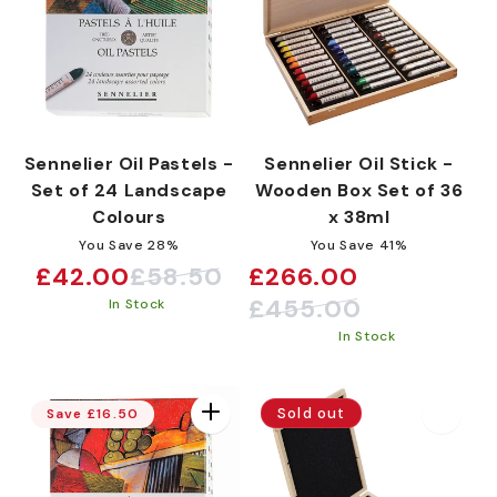
Sennelier Oil Pastels -
Sennelier Oil Stick -
Set of 24 Landscape
Wooden Box Set of 36
Colours
x 38ml
You Save 28%
You Save 41%
£42.00
£58.50
£266.00
Sale
Regular
Sale
Regular
£455.00
In Stock
price
price
price
price
In Stock
Sold out
Save £16.50