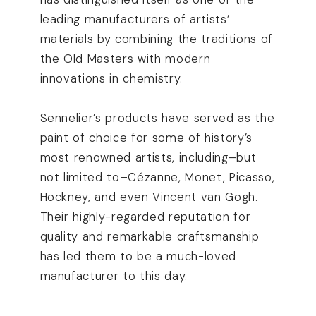
leading manufacturers of artists’
materials by combining the traditions of
the Old Masters with modern
innovations in chemistry.
Sennelier’s products have served as the
paint of choice for some of history’s
most renowned artists, including–but
not limited to–Cézanne, Monet, Picasso,
Hockney, and even Vincent van Gogh.
Their highly-regarded reputation for
quality and remarkable craftsmanship
has led them to be a much-loved
manufacturer to this day.