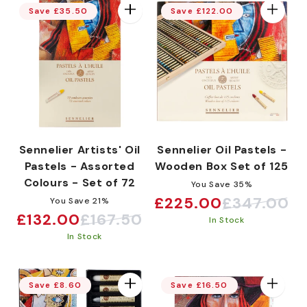
:
Save £35.50
Save £122.00
Sennelier Artists' Oil
Sennelier Oil Pastels -
Pastels - Assorted
Wooden Box Set of 125
Colours - Set of 72
You Save 35%
£225.00
£347.00
You Save 21%
Sale
Regular
£132.00
£167.50
Sale
Regular
In Stock
price
price
In Stock
price
price
Save £8.60
Save £16.50