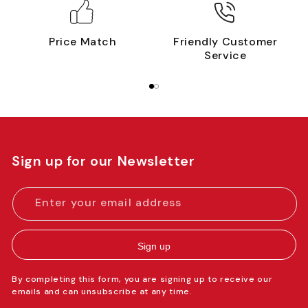
Price Match
Friendly Customer
Service
Sign up for our Newsletter
Enter your email address
Sign up
By completing this form, you are signing up to receive our
emails and can unsubscribe at any time.