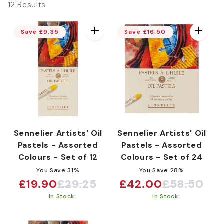
12 Results
e
Save £9.35
Save £16.50
c
t
i
Sennelier Artists' Oil
Sennelier Artists' Oil
Pastels - Assorted
Pastels - Assorted
o
Colours - Set of 12
Colours - Set of 24
You Save 31%
You Save 28%
£19.90
£29.25
£42.00
£58.50
n
Sale
Regular
Sale
Regular
In Stock
In Stock
price
price
price
price