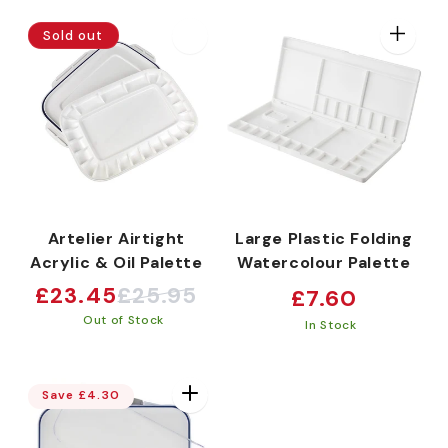
e
Sold out
c
t
i
Artelier Airtight
Large Plastic Folding
Acrylic & Oil Palette
Watercolour Palette
o
£23.45
£25.95
Regular
£7.60
Sale
Regular
price
Out of Stock
price
price
In Stock
n
Save £4.30