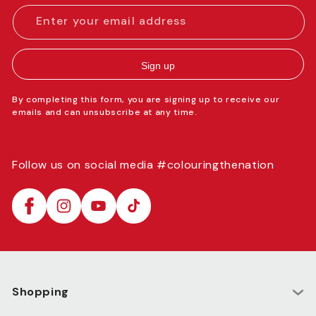
Enter your email address
Sign up
By completing this form, you are signing up to receive our
emails and can unsubscribe at any time.
Follow us on social media #colouringthenation
Facebook
Instagram
YouTube
TikTok
Shopping