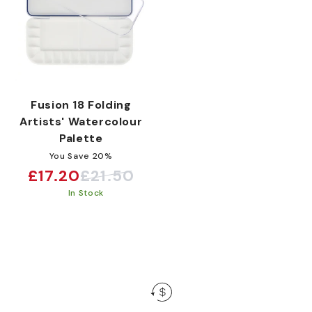
:
Fusion 18 Folding
Artists' Watercolour
Palette
You Save 20%
£17.20
£21.50
Sale
Regular
In Stock
price
price