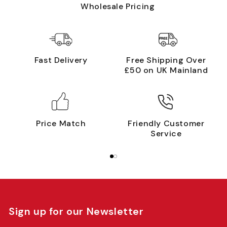
Wholesale Pricing
Fast Delivery
Free Shipping Over
£50 on UK Mainland
Price Match
Friendly Customer
Service
Sign up for our Newsletter