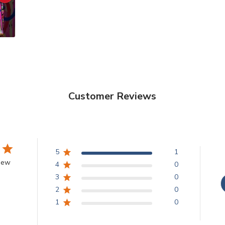
Customer Reviews
5
1
view
4
0
3
0
2
0
1
0