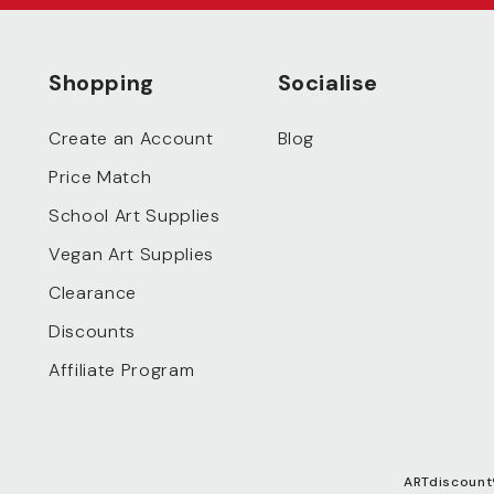
Shopping
Socialise
Create an Account
Blog
Price Match
School Art Supplies
Vegan Art Supplies
Clearance
Discounts
Affiliate Program
ARTdiscount