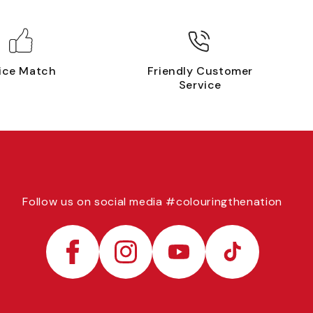
ice Match
Friendly Customer
Service
Follow us on social media #colouringthenation
Facebook
Instagram
YouTube
TikTok