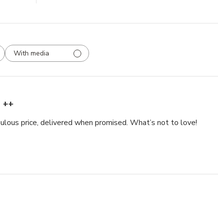
With media
++
bulous price, delivered when promised. What’s not to love!