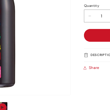
Quantity
Decreas
quantity
for
Uni
POSCA
MOP&#3
PCM-
DESCRIPTI
22
Share