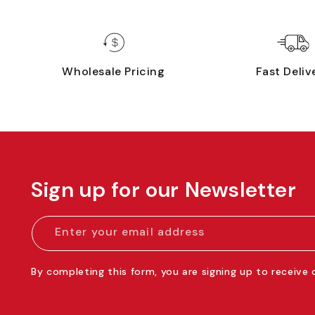
Wholesale Pricing
Fast Deliv
Sign up for our Newsletter
Enter your email address
By completing this form, you are signing up to receive