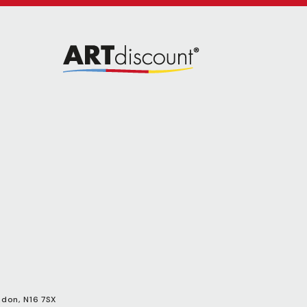
ndon, N16 7SX