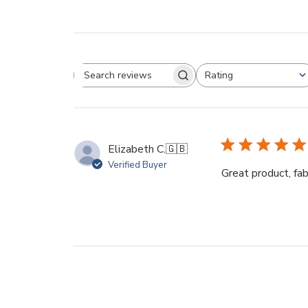
Rating
Search
All ratings
reviews
Elizabeth C.
🇬🇧
Verified Buyer
Great product, fa