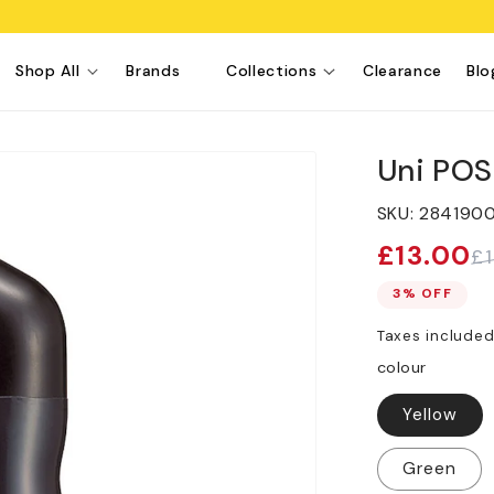
Shop All
Brands
Collections
Clearance
Blo
Uni PO
SKU:
284190
£13.00
£
Sale
Regular
price
price
3% OFF
Taxes include
colour
Yellow
Green