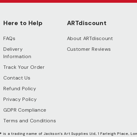
Here to Help
ARTdiscount
FAQs
About ARTdiscount
Delivery
Customer Reviews
Information
Track Your Order
Contact Us
Refund Policy
Privacy Policy
GDPR Compliance
Terms and Conditions
®
is a trading name of Jackson’s Art Supplies Ltd, 1 Farleigh Place, Lo