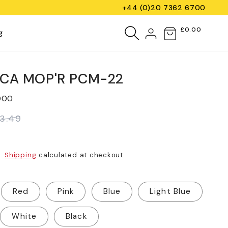
+44 (0)20 7362 6700
Log
£0.00
Cart
g
in
SCA MOP'R PCM-22
000
13.49
d.
Shipping
calculated at checkout.
Red
Pink
Blue
Light Blue
White
Black