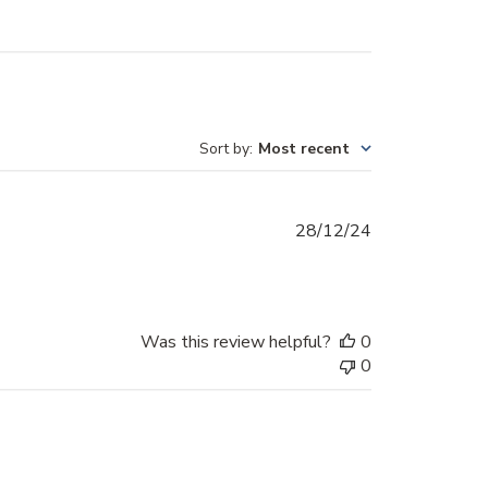
Sort by
:
Most recent
Published
28/12/24
date
Was this review helpful?
0
0