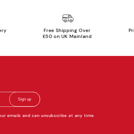
ery
Free Shipping Over
Pr
£50 on UK Mainland
Sign up
 our emails and can unsubscribe at any time.