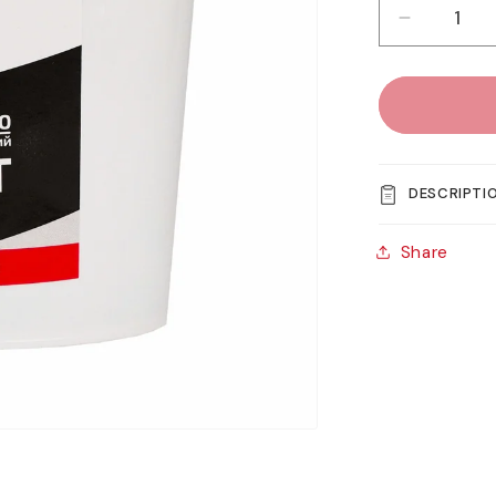
Decreas
quantity
for
Rosa
Studio
Acrylic
Gesso
DESCRIPTI
-
Black
Share