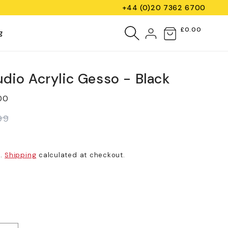
+44 (0)20 7362 6700
Log
£0.00
Cart
g
in
udio Acrylic Gesso - Black
00
99
d.
Shipping
calculated at checkout.
iant
d
vailable