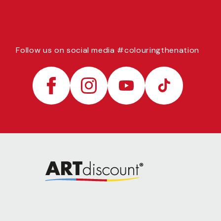
Follow us on social media #colouringthenation
Facebook
Instagram
YouTube
TikTok