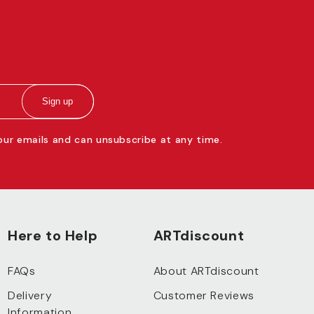
Sign up
 our emails and can unsubscribe at any time.
Here to Help
ARTdiscount
FAQs
About ARTdiscount
Delivery
Customer Reviews
Information