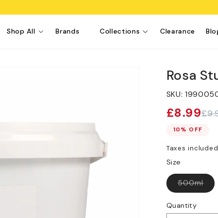
Shop All
Brands
Collections
Clearance
Blo
Rosa St
SKU:
199005
£8.99
£9.
Sale
Regular
price
price
10% OFF
Taxes include
Size
Var
500ml
sol
out
or
Quantity
una