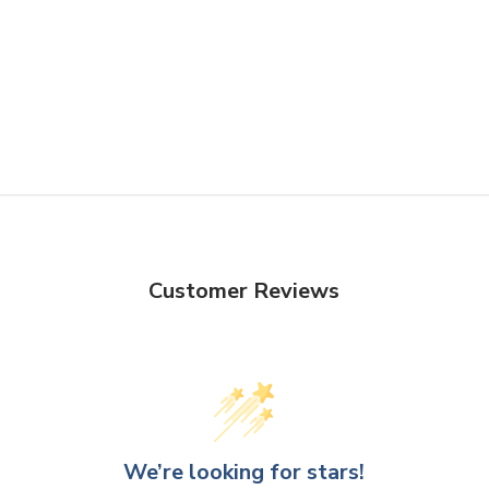
Customer Reviews
We’re looking for stars!