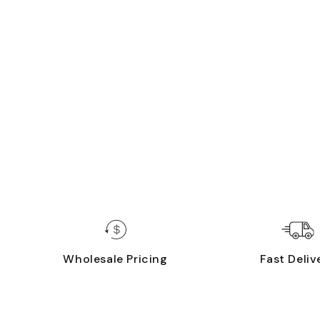
Wholesale Pricing
Fast Deliv