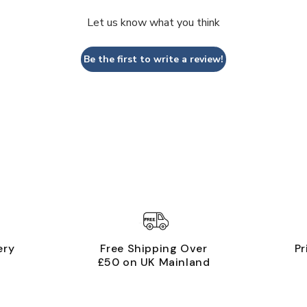
Let us know what you think
Be the first to write a review!
ery
Free Shipping Over
Pr
£50 on UK Mainland