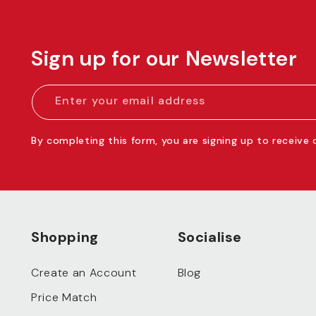
Sign up for our Newsletter
Enter your email address
By completing this form, you are signing up to receive
Shopping
Socialise
Create an Account
Blog
Price Match