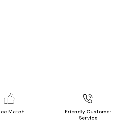
ice Match
Friendly Customer
Service