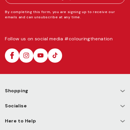
By completing this form, you are signing up to receive our
emails and can unsubscribe at any time.
Follow us on social media #colouringthenation
Facebook
Instagram
YouTube
TikTok
Shopping
Socialise
Here to Help