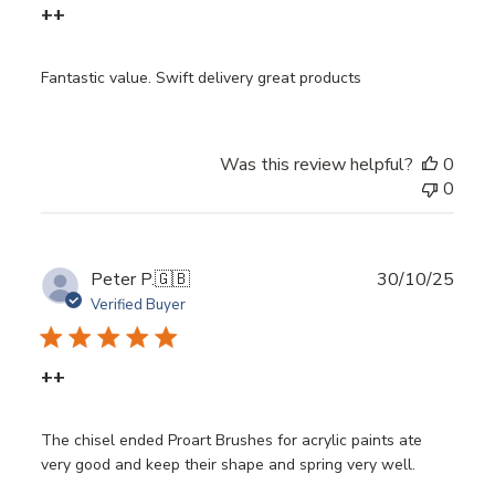
++
Fantastic value. Swift delivery great products
Was this review helpful?
0
0
Publ
Peter P.
🇬🇧
30/10/25
date
Verified Buyer
++
The chisel ended Proart Brushes for acrylic paints ate
very good and keep their shape and spring very well.