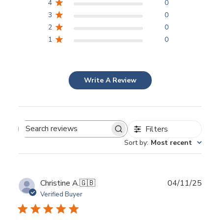
4
0
3
0
2
0
1
0
Write A Review
Filters
Search
Sort by
:
Most recent
reviews
Publ
Christine A.
🇬🇧
04/11/25
date
Verified Buyer