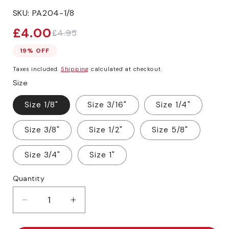
SKU:
PA204-1/8
£4.00
£4.95
Sale
Regular
price
price
19% OFF
Taxes included.
Shipping
calculated at checkout.
Size
Size 1/8"
Size 3/16"
Size 1/4"
Size 3/8"
Size 1/2"
Size 5/8"
Size 3/4"
Size 1"
Quantity
Decrease
Increase
quantity
quantity
for
for