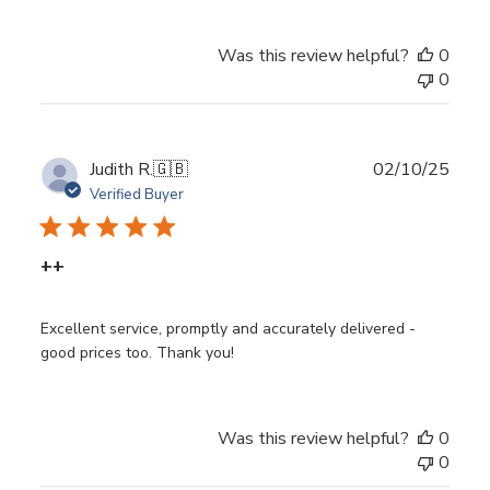
Was this review helpful?
0
0
Publ
Judith R.
🇬🇧
02/10/25
date
Verified Buyer
++
Excellent service, promptly and accurately delivered -
good prices too. Thank you!
Was this review helpful?
0
0