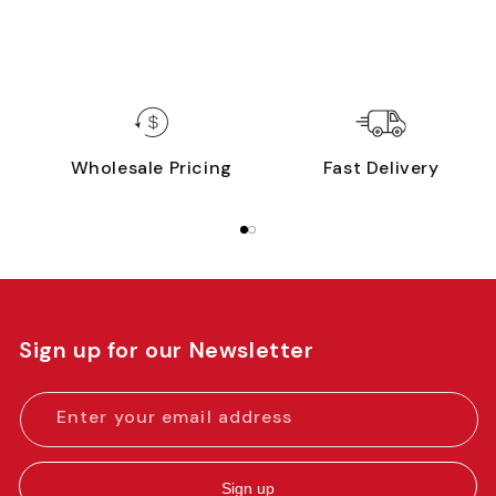
Wholesale Pricing
Fast Delivery
Sign up for our Newsletter
Enter your email address
Sign up