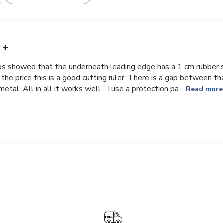
+
s showed that the underneath leading edge has a 1 cm rubber str
r the price this is a good cutting ruler. There is a gap between 
tal. All in all it works well - I use a protection pa...
Read more