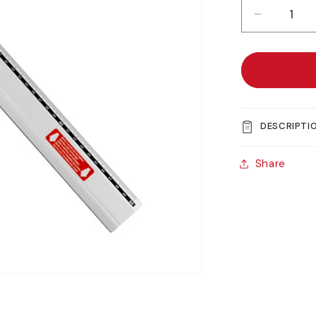
Decreas
quantity
for
Jakar
Lightweig
Aluminiu
Cutting
DESCRIPTI
Rule
Share