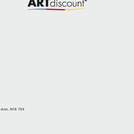
ndon, N16 7SX