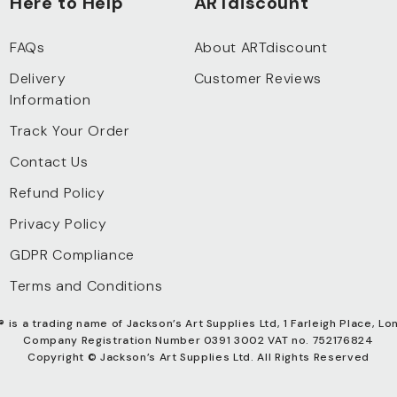
Here to Help
ARTdiscount
FAQs
About ARTdiscount
Delivery
Customer Reviews
Information
Track Your Order
Contact Us
Refund Policy
Privacy Policy
GDPR Compliance
Terms and Conditions
®
is a trading name of Jackson’s Art Supplies Ltd, 1 Farleigh Place, Lo
Company Registration Number 0391 3002 VAT no. 752176824
Copyright © Jackson’s Art Supplies Ltd. All Rights Reserved