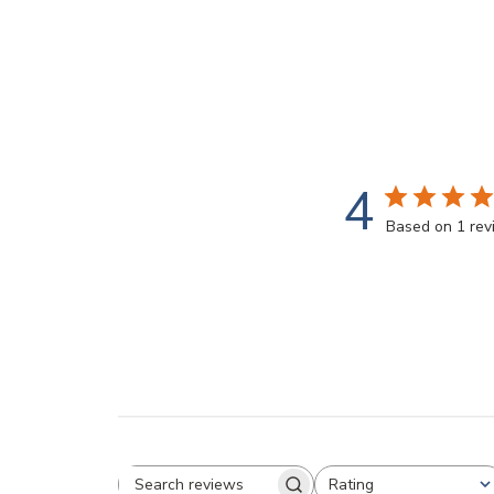
modal
4
Based on 1 re
Rating
All ratings