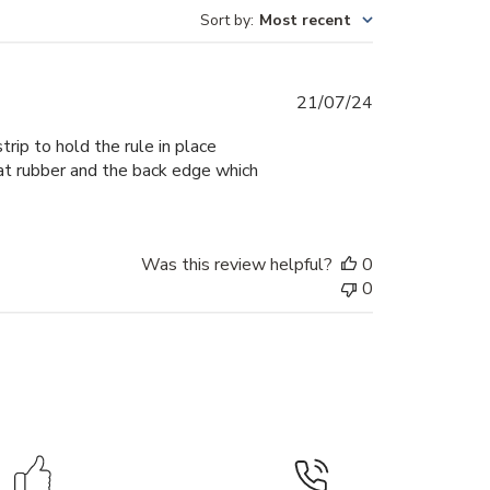
Sort by
:
Most recent
Published
21/07/24
date
ip to hold the rule in place
that rubber and the back edge which
Was this review helpful?
0
0