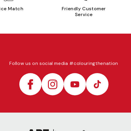
ice Match
Friendly Customer
Service
Follow us on social media #colouringthenation
Facebook
Instagram
YouTube
TikTok