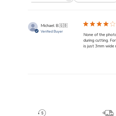
Search
reviews
Michael B.
🇬🇧
Verified Buyer
None of the photo
during cutting. Fo
is just 3mm wide me