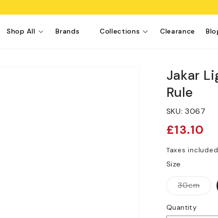
Shop All
Brands
Collections
Clearance
Blo
Jakar L
Rule
SKU:
3067
Regular
£13.10
price
Taxes include
Size
Vari
30cm
sold
out
or
Quantity
unav