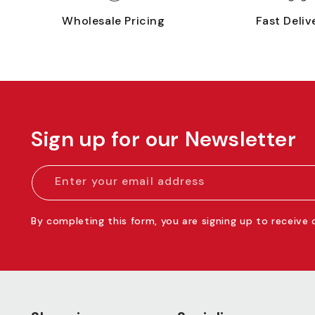
Wholesale Pricing
Fast Deliv
Sign up for our Newsletter
Enter your email address
By completing this form, you are signing up to receive