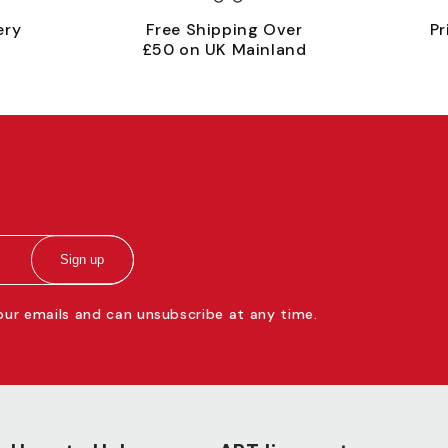
ery
Free Shipping Over
Pr
£50 on UK Mainland
Sign up
 our emails and can unsubscribe at any time.