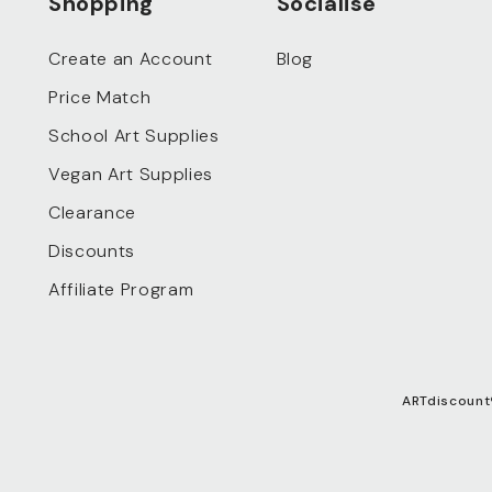
Shopping
Socialise
Create an Account
Blog
Price Match
School Art Supplies
Vegan Art Supplies
Clearance
Discounts
Affiliate Program
ARTdiscount