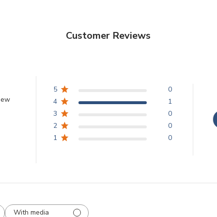
Customer Reviews
5
0
view
4
1
3
0
2
0
1
0
With media