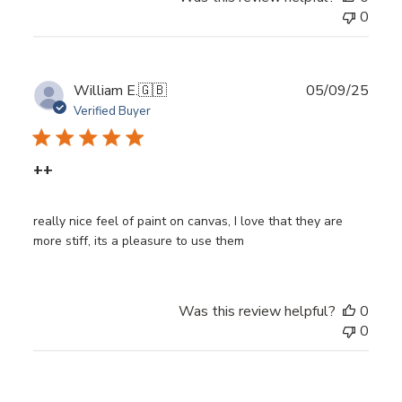
0
Publ
William E.
🇬🇧
05/09/25
date
Verified Buyer
++
really nice feel of paint on canvas, I love that they are
more stiff, its a pleasure to use them
Was this review helpful?
0
0