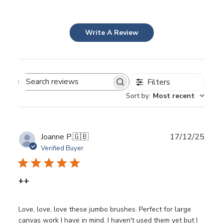
Write A Review
Filters
Search
Sort by
:
Most recent
reviews
Publ
Joanne P.
🇬🇧
17/12/25
date
Verified Buyer
++
Love, love, love these jumbo brushes. Perfect for large
canvas work I have in mind. I haven't used them yet but I