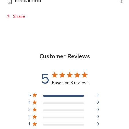
DESCRIPTION
Stiff
Stiff
Synthetic
Synthetic
Share
Flat
Flat
Brushes
Brushes
Customer Reviews
5
Based on 3 reviews
5
3
4
0
3
0
2
0
1
0