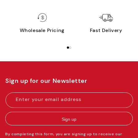
Wholesale Pricing
Fast Delivery
Sign up for our Newsletter
Enter your email address
Sign up
By completing this form, you are signing up to receive our