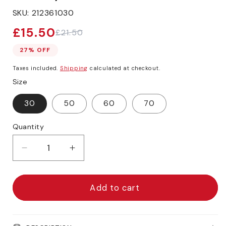
SKU:
212361030
£15.50
£21.50
Sale
Regular
price
price
27% OFF
Taxes included.
Shipping
calculated at checkout.
Size
30
50
60
70
Quantity
Decrease
Increase
quantity
quantity
for
for
Daler-
Daler-
Add to cart
Rowney
Rowney
Graduate
Graduate
XL
XL