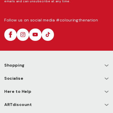
emails and can unsubscribe at any time.
Follow us on social media #colouringthenation
Facebook
Instagram
YouTube
TikTok
Shopping
Socialise
Here to Help
ARTdiscount