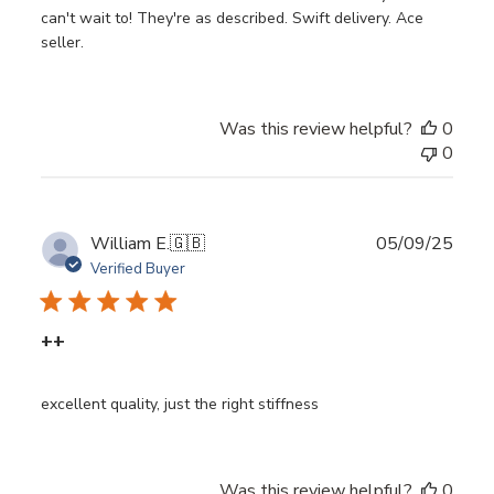
can't wait to! They're as described. Swift delivery. Ace
seller.
Was this review helpful?
0
0
Publ
William E.
🇬🇧
05/09/25
date
Verified Buyer
++
excellent quality, just the right stiffness
Was this review helpful?
0