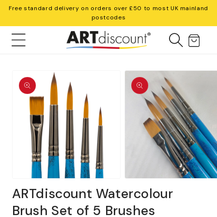
Skip to
Free standard delivery on orders over £50 to most UK mainland
content
postcodes
Cart
Skip to
product
information
Open
Open
media
media
ARTdiscount Watercolour
1
2
in
in
Brush Set of 5 Brushes
modal
modal