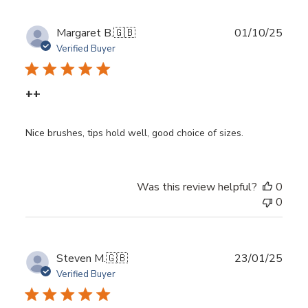
Publ
Margaret B.
🇬🇧
01/10/25
date
Verified Buyer
++
Nice brushes, tips hold well, good choice of sizes.
Was this review helpful?
0
0
Publ
Steven M.
🇬🇧
23/01/25
date
Verified Buyer