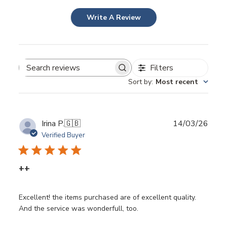
Write A Review
Filters
Search
Sort by
:
Most recent
reviews
Publ
Irina P.
🇬🇧
14/03/26
date
Verified Buyer
++
Excellent! the items purchased are of excellent quality.
And the service was wonderfull, too.