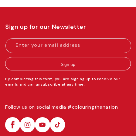
Sign up for our Newsletter
Enter your email address
Sign up
By completing this form, you are signing up to receive our
emails and can unsubscribe at any time.
Follow us on social media #colouringthenation
Facebook
Instagram
YouTube
TikTok