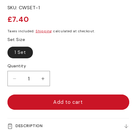
SKU:
CWSET-1
Regular
£7.40
price
Taxes included.
Shipping
calculated at checkout.
Set Size
1 Set
Quantity
Decrease
Increase
quantity
quantity
for
for
ARTdiscount
ARTdiscount
Add to cart
Watercolour
Watercolour
Brush
Brush
Set
Set
DESCRIPTION
of
of