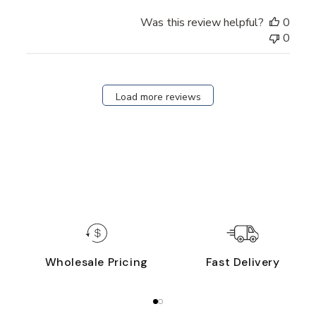
Was this review helpful?
0
0
Load more reviews
Wholesale Pricing
Fast Delivery