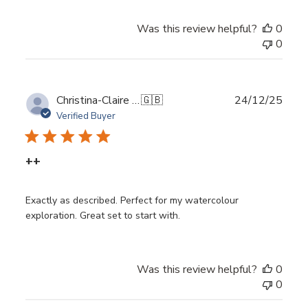
Was this review helpful?
0
0
Publ
Christina-Claire G.
🇬🇧
24/12/25
date
Verified Buyer
++
Exactly as described. Perfect for my watercolour
exploration. Great set to start with.
Was this review helpful?
0
0