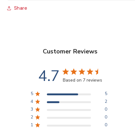
5
5
Share
Brushes
Brushes
Customer Reviews
4.7
Based on 7 reviews
5
5
4
2
3
0
2
0
1
0