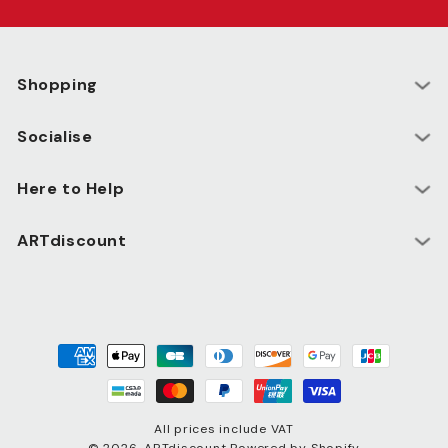
Shopping
Socialise
Here to Help
ARTdiscount
Payment
methods
All prices include VAT
© 2026,
ARTdiscount
Powered by Shopify