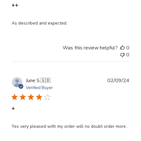
++
As described and expected.
Was this review helpful?
0
0
Publ
June S.
🇬🇧
02/09/24
date
Verified Buyer
+
Yes very pleased with my order will no doubt order more .