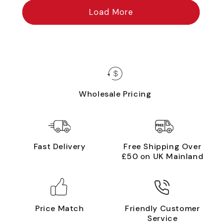
Load More
Wholesale Pricing
Fast Delivery
Free Shipping Over
£50 on UK Mainland
Price Match
Friendly Customer
Service