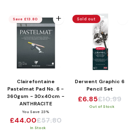
Sold out
Save £13.80
Clairefontaine
Derwent Graphic 6
Pastelmat Pad No. 6 -
Pencil Set
360gsm - 30x40cm -
£6.85
£10.99
Sale
Regular
ANTHRACITE
Out of Stock
price
price
You Save 23%
£44.00
£57.80
Sale
Regular
In Stock
price
price