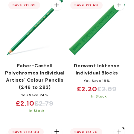
Save £0.69
Save £0.49
Faber-Castell
Derwent Inktense
Polychromos Individual
Individual Blocks
Artists' Colour Pencils
You Save 18%
(246 to 283)
£2.20
£2.69
Sale
Regular
You Save 24%
In Stock
price
price
£2.10
£2.79
Sale
Regular
In Stock
price
price
Save £110.00
Save £0.20