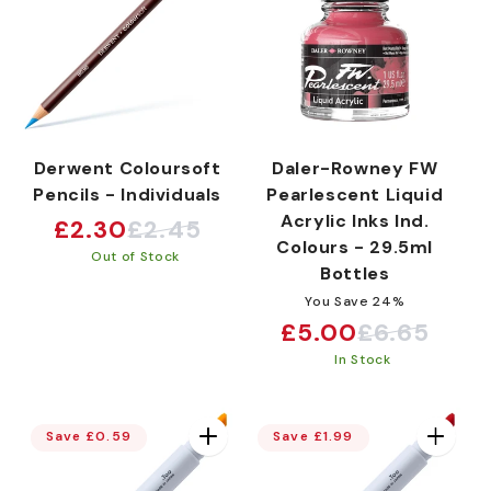
Derwent Coloursoft
Daler-Rowney FW
Pencils - Individuals
Pearlescent Liquid
Acrylic Inks Ind.
£2.30
£2.45
Sale
Regular
Colours - 29.5ml
Out of Stock
price
price
Bottles
You Save 24%
£5.00
£6.65
Sale
Regular
In Stock
price
price
Save £0.59
Save £1.99