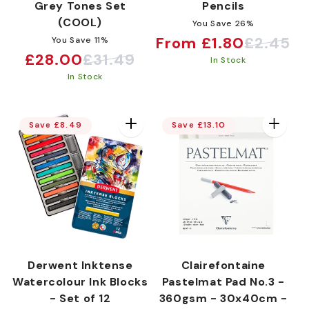
Grey Tones Set
Pencils
(COOL)
You Save 26%
From £1.80
£2.45
You Save 11%
Sale
Regular
£28.00
£31.49
Sale
Regular
In Stock
price
price
In Stock
price
price
Save £8.49
Save £13.10
Derwent Inktense
Clairefontaine
Watercolour Ink Blocks
Pastelmat Pad No.3 -
- Set of 12
360gsm - 30x40cm -