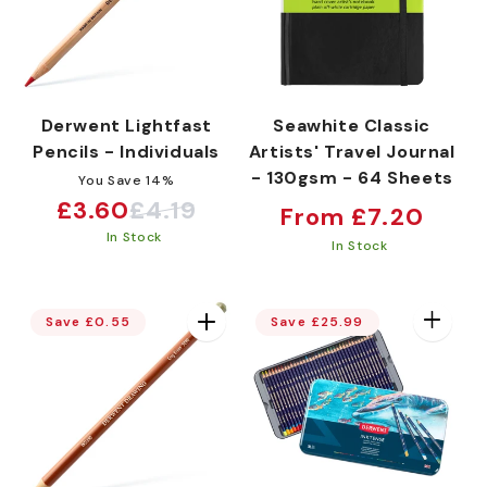
Derwent Lightfast
Seawhite Classic
Pencils - Individuals
Artists' Travel Journal
- 130gsm - 64 Sheets
You Save 14%
£3.60
£4.19
Regular
Sale
Regular
From £7.20
In Stock
price
price
price
In Stock
Save £0.55
Save £25.99