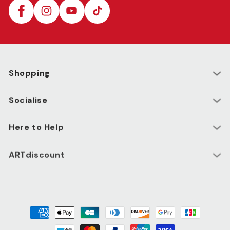
Facebook
Instagram
YouTube
TikTok
Shopping
Socialise
Here to Help
ARTdiscount
Payment
methods