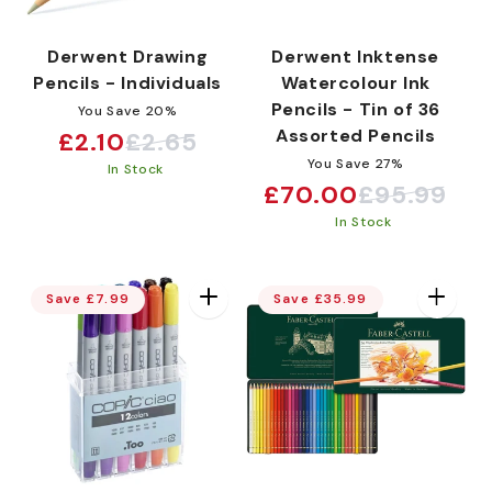
Derwent Drawing
Derwent Inktense
Pencils - Individuals
Watercolour Ink
Pencils - Tin of 36
You Save 20%
Assorted Pencils
£2.10
£2.65
Sale
Regular
You Save 27%
In Stock
price
price
£70.00
£95.99
Sale
Regular
In Stock
price
price
Save £7.99
Save £35.99