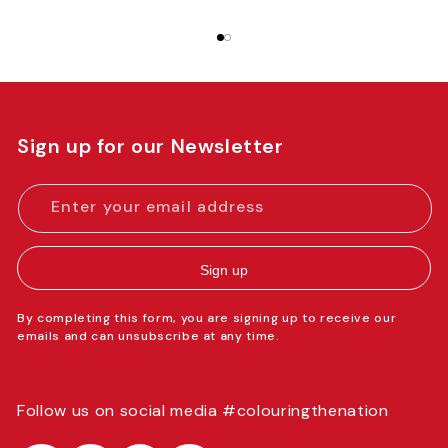
Sign up for our Newsletter
Enter your email address
Sign up
By completing this form, you are signing up to receive our
emails and can unsubscribe at any time.
Follow us on social media #colouringthenation