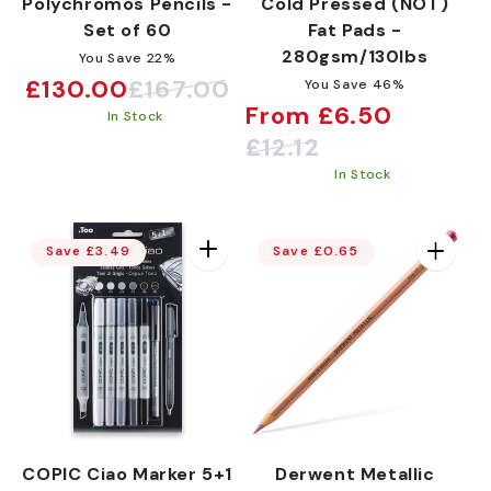
Polychromos Pencils -
Cold Pressed (NOT)
Set of 60
Fat Pads -
280gsm/130lbs
You Save 22%
£130.00
£167.00
You Save 46%
Sale
Regular
From £6.50
In Stock
price
price
Sale
Regular
£12.12
price
price
In Stock
Save £3.49
Save £0.65
COPIC Ciao Marker 5+1
Derwent Metallic