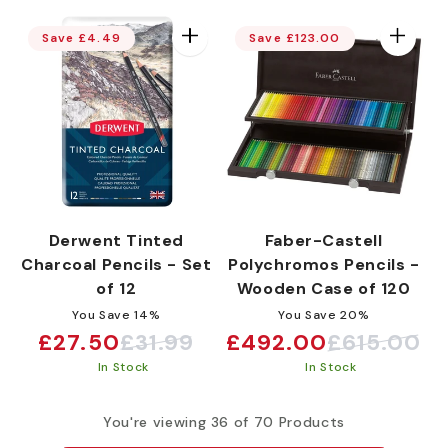
Save £4.49
Save £123.00
Derwent Tinted
Faber-Castell
Charcoal Pencils - Set
Polychromos Pencils -
of 12
Wooden Case of 120
You Save 14%
You Save 20%
£27.50
£31.99
£492.00
£615.00
Sale
Regular
Sale
Regular
In Stock
In Stock
price
price
price
price
You're viewing 36 of 70 Products