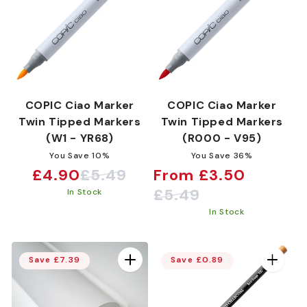
COPIC Ciao Marker
COPIC Ciao Marker
Twin Tipped Markers
Twin Tipped Markers
(W1 - YR68)
(R000 - V95)
You Save 10%
You Save 36%
£4.90
£5.49
From £3.50
Sale
Regular
Sale
Regular
£5.49
In Stock
price
price
price
price
In Stock
Save £7.39
Save £0.89