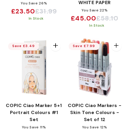
WHITE PAPER
You Save 26%
£23.50
£31.99
You Save 22%
Sale
Regular
£45.00
£58.10
Sale
Regular
In Stock
price
price
In Stock
price
price
Save £3.49
Save £7.99
COPIC Ciao Marker 5+1
COPIC Ciao Markers -
Portrait Colours #1
Skin Tone Colours -
Set
Set of 12
You Save 11%
You Save 12%