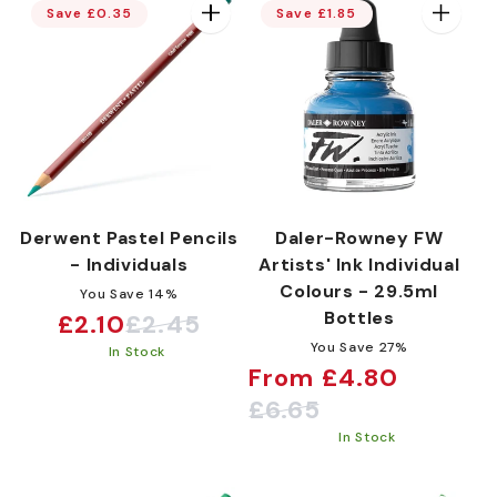
Save £0.35
Save £1.85
:
Derwent Pastel Pencils
Daler-Rowney FW
- Individuals
Artists' Ink Individual
Colours - 29.5ml
You Save 14%
Bottles
£2.10
£2.45
Sale
Regular
You Save 27%
In Stock
price
price
From £4.80
Sale
Regular
£6.65
price
price
In Stock