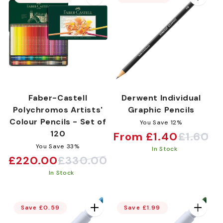
Faber-Castell
Derwent Individual
Polychromos Artists'
Graphic Pencils
Colour Pencils - Set of
You Save 12%
120
From £1.40
£1.60
Sale
Regular
You Save 33%
In Stock
price
price
£220.00
£330.00
Sale
Regular
In Stock
price
price
Save £0.59
Save £1.99