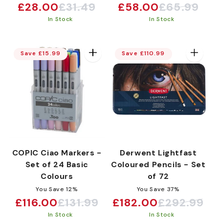
£28.00
£31.49
£58.00
£65.99
Sale
Regular
Sale
Regular
In Stock
In Stock
price
price
price
price
Save £15.99
Save £110.99
COPIC Ciao Markers -
Derwent Lightfast
Set of 24 Basic
Coloured Pencils - Set
Colours
of 72
You Save 12%
You Save 37%
£116.00
£131.99
£182.00
£292.99
Sale
Regular
Sale
Regular
In Stock
In Stock
price
price
price
price