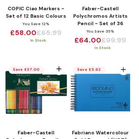
COPIC Ciao Markers -
Faber-Castell
Set of 12 Basic Colours
Polychromos Artists
Pencil - Set of 36
You Save 12%
£58.00
£65.99
You Save 35%
Sale
Regular
£64.00
£99.99
Sale
Regular
In Stock
price
price
In Stock
price
price
Save £37.00
Save £5.62
Faber-Castell
Fabriano Watercolour