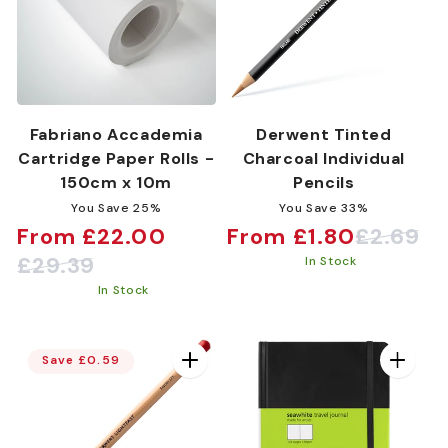
Fabriano Accademia
Derwent Tinted
Cartridge Paper Rolls -
Charcoal Individual
150cm x 10m
Pencils
You Save 25%
You Save 33%
From £22.00
From £1.80
£2.69
Sale
Regular
Sale
Regular
£29.39
In Stock
price
price
price
price
In Stock
Save £0.59