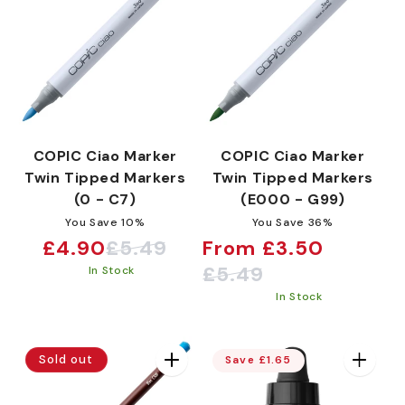
COPIC Ciao Marker
COPIC Ciao Marker
Twin Tipped Markers
Twin Tipped Markers
(0 - C7)
(E000 - G99)
You Save 10%
You Save 36%
£4.90
£5.49
From £3.50
Sale
Regular
Sale
Regular
£5.49
In Stock
price
price
price
price
In Stock
Sold out
Save £1.65