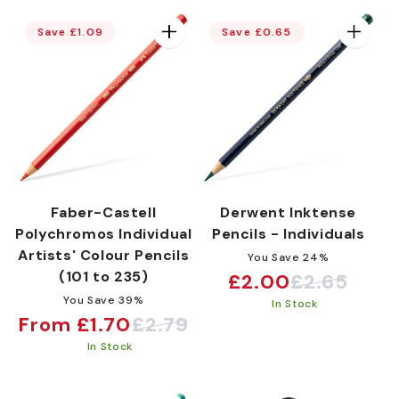
Save £1.09
Save £0.65
e
c
t
Faber-Castell
Derwent Inktense
i
Polychromos Individual
Pencils - Individuals
Artists' Colour Pencils
You Save 24%
(101 to 235)
£2.00
£2.65
Sale
Regular
o
You Save 39%
In Stock
price
price
From £1.70
£2.79
Sale
Regular
In Stock
price
price
n