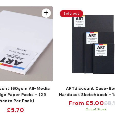
Sold out
ount 160gsm All-Media
ARTdiscount Case-Bo
dge Paper Packs - (25
Hardback Sketchbook - 
heets Per Pack)
From £5.00
£8.
Sale
Regular
Regular
£5.70
Out of Stock
price
price