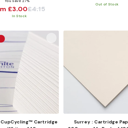
You Save 27%
price
Out of Stock
om £3.00
£4.15
e
ular
In Stock
ce
ce
t
 CupCycling™ Cartridge
Surrey : Cartridge Pap