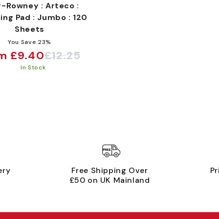
r-Rowney : Arteco :
ing Pad : Jumbo : 120
Sheets
You Save 23%
m £9.40
£12.25
e
ular
In Stock
ce
ce
ery
Free Shipping Over
Pr
£50 on UK Mainland