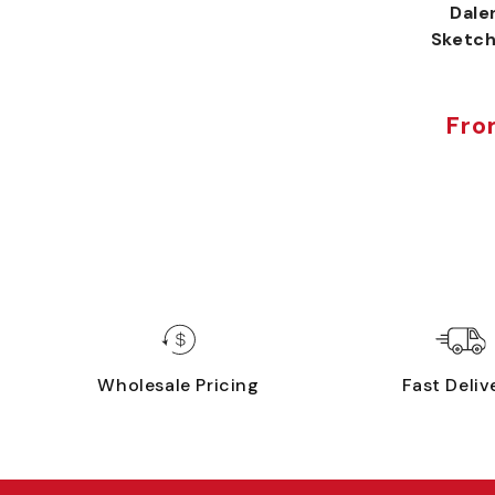
Dale
Sketch
Fro
Sal
Reg
pri
pri
Wholesale Pricing
Fast Deliv