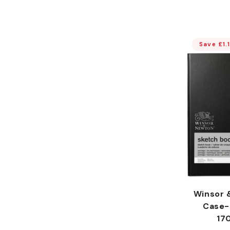
Save £1.
Winsor 
Case-
17