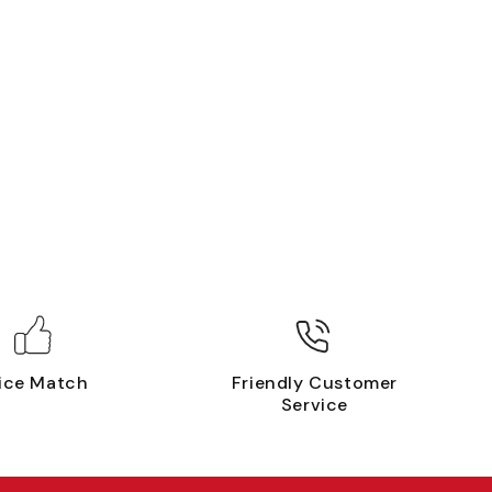
ice Match
Friendly Customer
Service