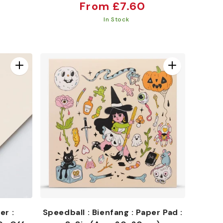
Regular
From £7.60
price
In Stock
er :
Speedball : Bienfang : Paper Pad :