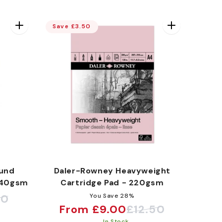
Save £3.50
und
Daler-Rowney Heavyweight
140gsm
Cartridge Pad - 220gsm
10
You Save 28%
From £9.00
£12.50
Sale
Regular
In Stock