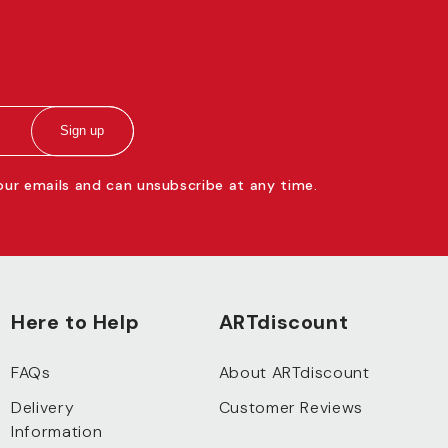
Sign up
 our emails and can unsubscribe at any time.
Here to Help
ARTdiscount
FAQs
About ARTdiscount
Delivery
Customer Reviews
Information