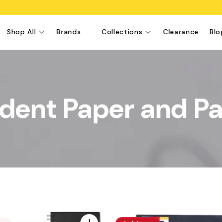
Shop All
Brands
Collections
Clearance
Blo
dent Paper and P