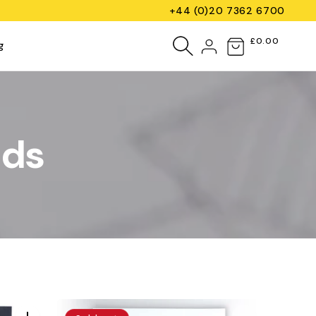
+44 (0)20 7362 6700
Log
£0.00
Cart
g
in
ads