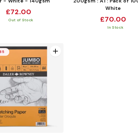
r - White - 140gsm
200gsm : A1 : Pack of 100
White
Regular
£72.00
Regular
£70.00
price
Out of Stock
price
In Stock
.85