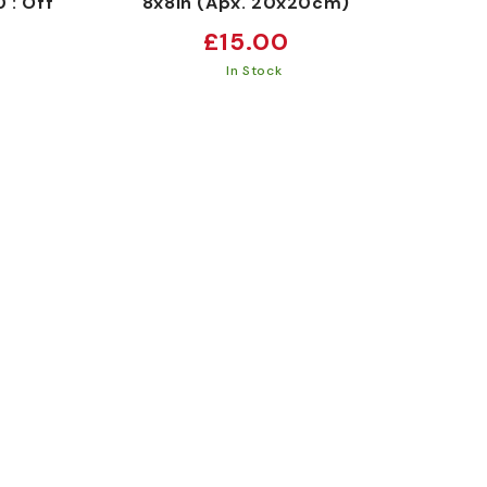
 : Off
8x8in (Apx. 20x20cm)
Regular
£15.00
price
In Stock