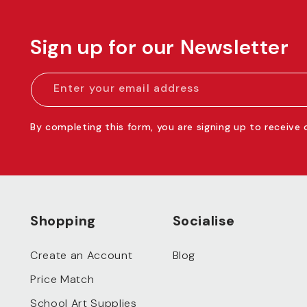
Sign up for our Newsletter
Enter your email address
By completing this form, you are signing up to receive
Shopping
Socialise
Create an Account
Blog
Price Match
School Art Supplies