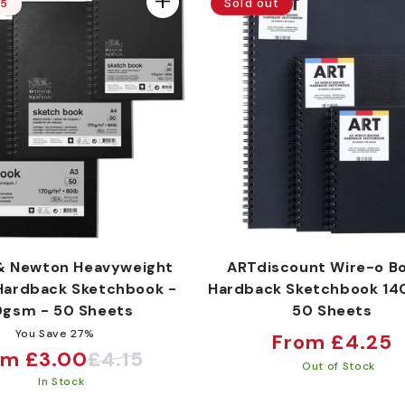
Sold out
15
& Newton Heavyweight
ARTdiscount Wire-o B
Hardback Sketchbook -
Hardback Sketchbook 14
0gsm - 50 Sheets
50 Sheets
You Save 27%
Regular
From £4.25
om £3.00
£4.15
e
ular
price
Out of Stock
In Stock
ce
ce