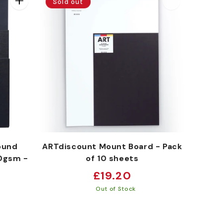
Sold out
ound
ARTdiscount Mount Board - Pack
0gsm -
of 10 sheets
Regular
£19.20
price
Out of Stock