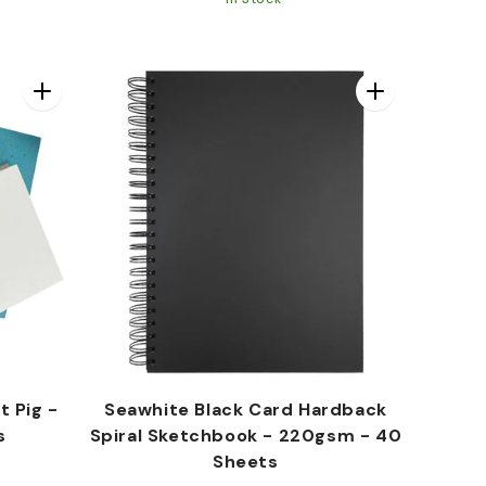
price
price
t Pig -
Seawhite Black Card Hardback
s
Spiral Sketchbook - 220gsm - 40
Sheets