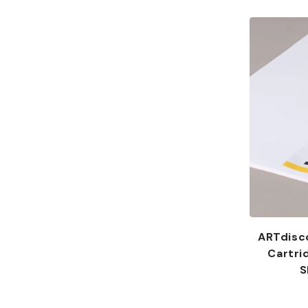
:
ARTdisc
Cartri
S