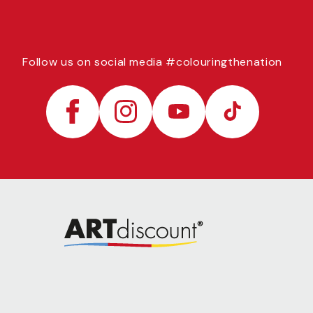
Follow us on social media #colouringthenation
Facebook
Instagram
YouTube
TikTok