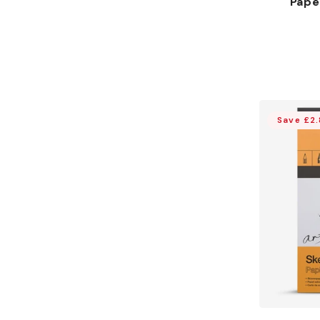
Pape
Save £2