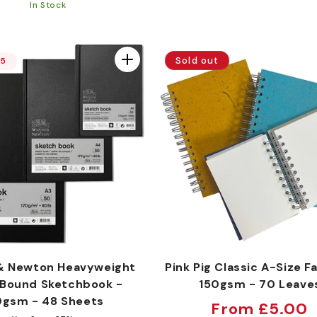
price
In Stock
Sold out
15
& Newton Heavyweight
Pink Pig Classic A-Size Fa
Bound Sketchbook -
150gsm - 70 Leave
0gsm - 48 Sheets
Regular
From £5.00