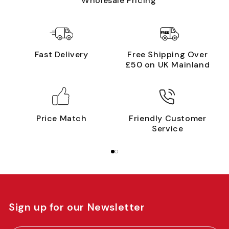
Wholesale Pricing
Fast Delivery
Free Shipping Over
£50 on UK Mainland
Price Match
Friendly Customer
Service
Sign up for our Newsletter