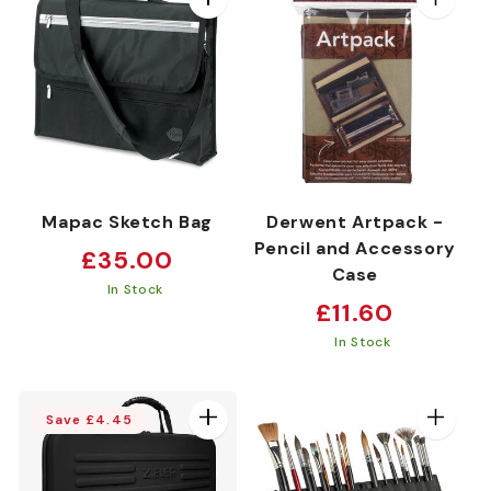
:
Mapac Sketch Bag
Derwent Artpack -
Pencil and Accessory
Regular
£35.00
Case
price
In Stock
Regular
£11.60
price
In Stock
Save £4.45