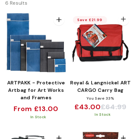
6 Results
e
Save £21.99
c
t
i
ARTPAKK - Protective
Royal & Langnickel ART
Artbag for Art Works
CARGO Carry Bag
o
and Frames
You Save 33%
£43.00
£64.99
Regular
Sale
Regular
From £13.00
n
In Stock
price
price
price
In Stock