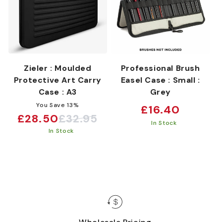
Zieler : Moulded
Professional Brush
Protective Art Carry
Easel Case : Small :
Case : A3
Grey
You Save 13%
Regular
£16.40
£28.50
£32.95
Sale
Regular
price
In Stock
In Stock
price
price