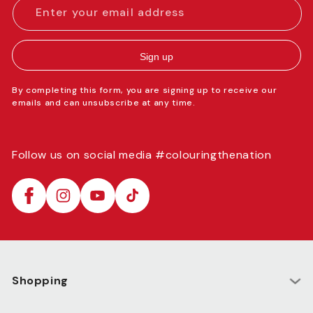
Enter your email address
Sign up
By completing this form, you are signing up to receive our
emails and can unsubscribe at any time.
Follow us on social media #colouringthenation
Facebook
Instagram
YouTube
TikTok
Shopping